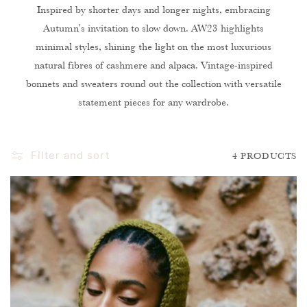
O
Inspired by shorter days and longer nights, embracing
Autumn's invitation to slow down. AW23 highlights
N
minimal styles, shining the light on the most luxurious
:
natural fibres of cashmere and alpaca. Vintage-inspired
bonnets and sweaters round out the collection with versatile
statement pieces for any wardrobe.
Filter and sort
4 PRODUCTS