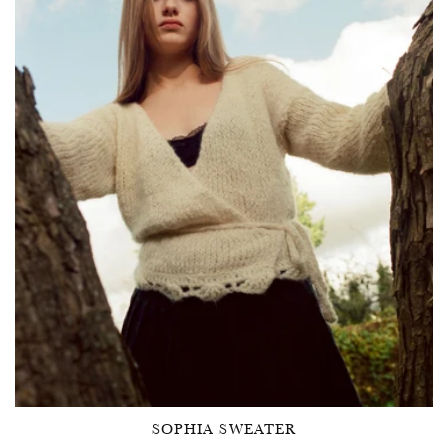
SOPHIA SWEATER