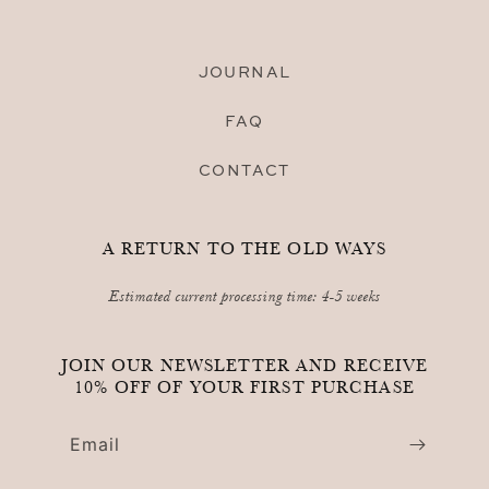
JOURNAL
FAQ
CONTACT
A RETURN TO THE OLD WAYS
Estimated current processing time: 4-5 weeks
JOIN OUR NEWSLETTER AND RECEIVE
10% OFF OF YOUR FIRST PURCHASE
Email