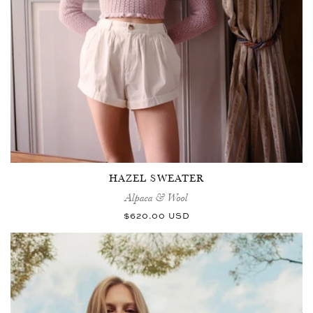
HAZEL SWEATER
Alpaca & Wool
Regular
$620.00 USD
price