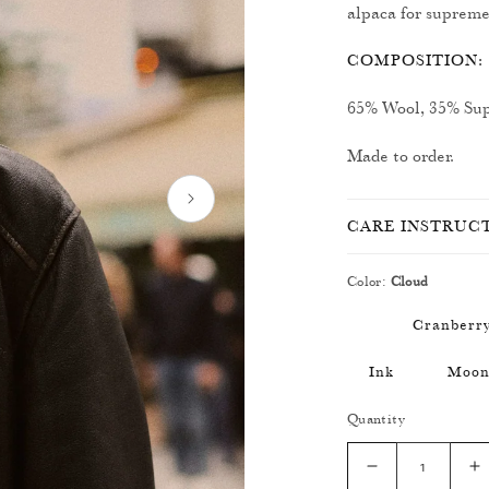
alpaca for supreme
COMPOSITION:
65% Wool, 35% Sup
Made to order.
CARE INSTRUC
Color:
Cloud
Cranberr
Ink
Moo
Quantity
Decrease
I