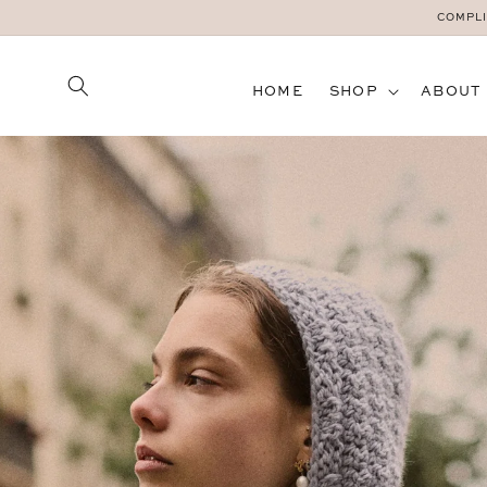
SKIP TO
COMPLI
CONTENT
HOME
SHOP
ABOUT
SKIP TO
PRODUCT
INFORMATION