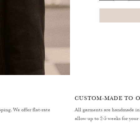
quantity
q
for
fo
Hearth
H
Balaclava
B
Open
media
2
in
modal
CUSTOM-MADE TO 
ping. We offer flat-rate
All garments are handmade in 
allow up to 2-5 weeks for your