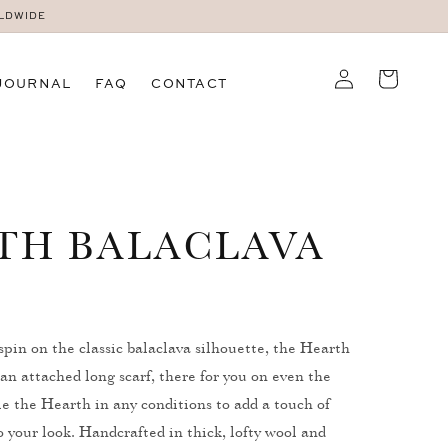
RLDWIDE
Log
Cart
JOURNAL
FAQ
CONTACT
in
TH BALACLAVA
spin on the classic balaclava silhouette, the Hearth
an attached long scarf, there for you on even the
yle the Hearth in any conditions to add a touch of
 your look. Handcrafted in thick, lofty wool and