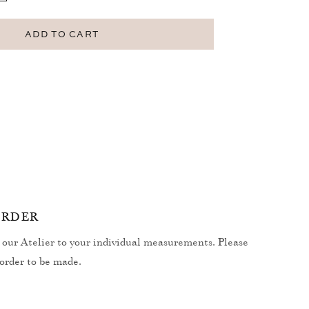
uantity
r
earth
ADD TO CART
alaclava
ORDER
our Atelier to your individual measurements. Please
 order to be made.