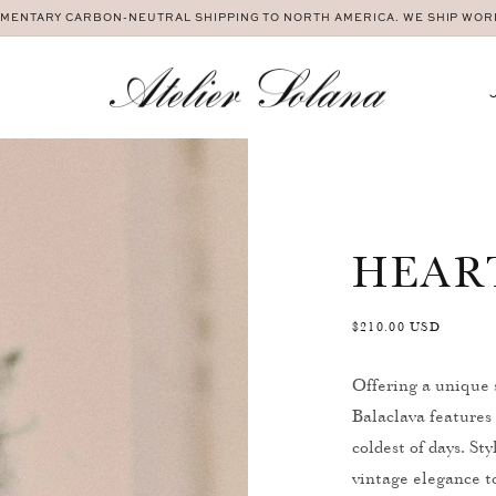
MENTARY CARBON-NEUTRAL SHIPPING TO NORTH AMERICA. WE SHIP WO
HEAR
Regular
$210.00 USD
price
Offering a unique 
Balaclava features 
coldest of days. St
vintage elegance to