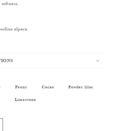
 softness.
erfine alpaca
TIONS
y
Peony
Cacao
Powder lilac
n
Limestone
ncrease