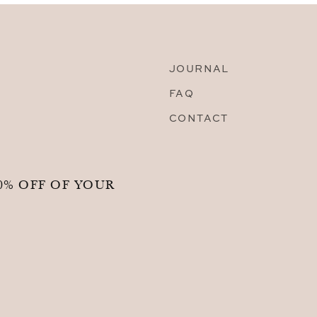
JOURNAL
FAQ
CONTACT
0% OFF OF YOUR