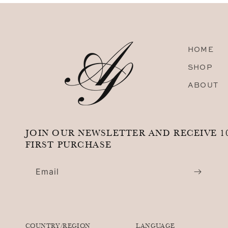
HOME
SHOP
ABOUT
JOIN OUR NEWSLETTER AND RECEIVE 1
FIRST PURCHASE
Email
COUNTRY/REGION
LANGUAGE