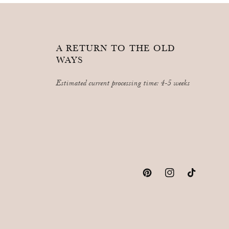
A RETURN TO THE OLD
WAYS
Estimated current processing time: 4-5 weeks
Pinterest
Instagram
TikTok